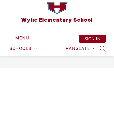
Skip
to
content
Wylie Elementary School
MENU
SIGN IN
SCHOOLS
TRANSLATE
SEAR