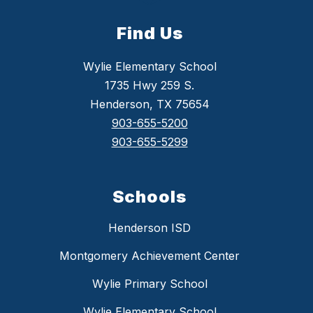
Find Us
Wylie Elementary School
1735 Hwy 259 S.
Henderson, TX 75654
903-655-5200
903-655-5299
Schools
Henderson ISD
Montgomery Achievement Center
Wylie Primary School
Wylie Elementary School