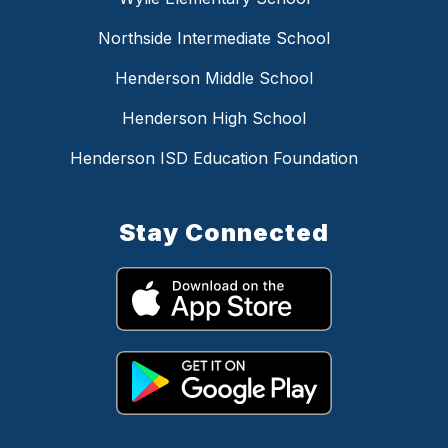
Northside Intermediate School
Henderson Middle School
Henderson High School
Henderson ISD Education Foundation
Stay Connected