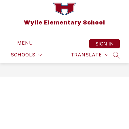
Skip
to
content
Wylie Elementary School
MENU
SIGN IN
SCHOOLS
TRANSLATE
SEAR