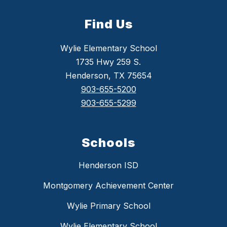
Find Us
Wylie Elementary School
1735 Hwy 259 S.
Henderson, TX 75654
903-655-5200
903-655-5299
Schools
Henderson ISD
Montgomery Achievement Center
Wylie Primary School
Wylie Elementary School