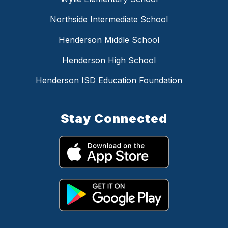
Northside Intermediate School
Henderson Middle School
Henderson High School
Henderson ISD Education Foundation
Stay Connected